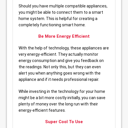
Should you have multiple compatible appliances,
you might be able to connect them to a smart
home system. This is helpful for creating a
completely functioning smart home.
Be More Energy Efficient
With the help of technology, these appliances are
very energy-efficient. They actually monitor
energy consumption and give you feedback on
the readings. Not only this, but they can even
alert you when anything goes wrong with the
appliance and if it needs professional repair.
While investing in the technology for your home
might be a bit more costly initially, you can save
plenty of money over the long run with their
energy-efficient features.
Super Cool To Use