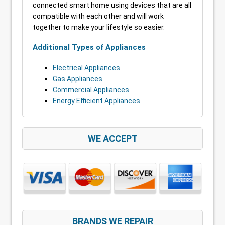
connected smart home using devices that are all
compatible with each other and will work
together to make your lifestyle so easier.
Additional Types of Appliances
Electrical Appliances
Gas Appliances
Commercial Appliances
Energy Efficient Appliances
WE ACCEPT
BRANDS WE REPAIR