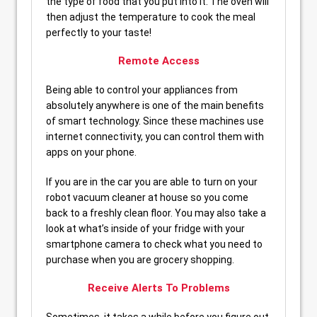
the type of food that you put into it. The oven will
then adjust the temperature to cook the meal
perfectly to your taste!
Remote Access
Being able to control your appliances from
absolutely anywhere is one of the main benefits
of smart technology. Since these machines use
internet connectivity, you can control them with
apps on your phone.
If you are in the car you are able to turn on your
robot vacuum cleaner at house so you come
back to a freshly clean floor. You may also take a
look at what’s inside of your fridge with your
smartphone camera to check what you need to
purchase when you are grocery shopping.
Receive Alerts To Problems