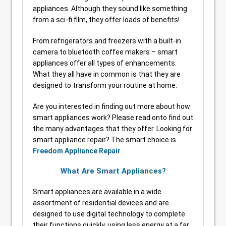
appliances. Although they sound like something
from a sci-fi film, they offer loads of benefits!
From refrigerators and freezers with a built-in
camera to bluetooth coffee makers – smart
appliances offer all types of enhancements.
What they all have in common is that they are
designed to transform your routine at home.
Are you interested in finding out more about how
smart appliances work? Please read onto find out
the many advantages that they offer. Looking for
smart appliance repair? The smart choice is
Freedom Appliance Repair
.
What Are Smart Appliances?
Smart appliances are available in a wide
assortment of residential devices and are
designed to use digital technology to complete
their functions quickly, using less energy at a far