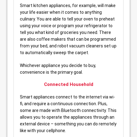
Smart kitchen appliances, for example, will make
your life easier when it comes to anything
culinary. You are able to tell your oven to preheat
using your voice or program your refrigerator to
tell you what kind of groceries you need. There
are also coffee makers that can be programmed
from your bed, and robot vacuum cleaners set up
to automatically sweep the carpet.
Whichever appliance you decide to buy,
convenience is the primary goal.
Connected Household
Smart appliances connect to the internet via wi-
fi, and require a continuous connection. Plus,
some are made with Bluetooth connectivity. This
allows you to operate the appliances through an
external device – something you can do remotely
like with your cellphone.