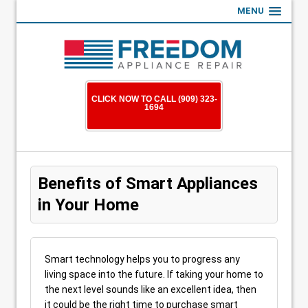
MENU
CLICK NOW TO CALL (909) 323-
1694
Benefits of Smart Appliances
in Your Home
Smart technology helps you to progress any
living space into the future. If taking your home to
the next level sounds like an excellent idea, then
it could be the right time to purchase smart