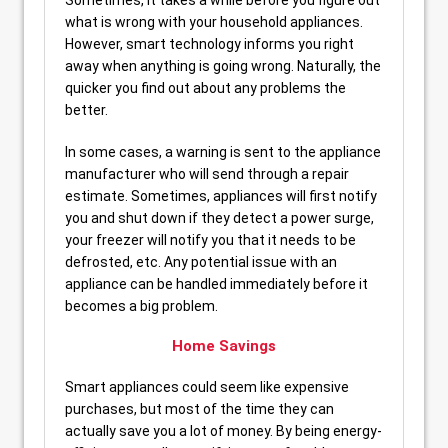
Sometimes, it takes a while before you figure out
what is wrong with your household appliances.
However, smart technology informs you right
away when anything is going wrong. Naturally, the
quicker you find out about any problems the
better.
In some cases, a warning is sent to the appliance
manufacturer who will send through a repair
estimate. Sometimes, appliances will first notify
you and shut down if they detect a power surge,
your freezer will notify you that it needs to be
defrosted, etc. Any potential issue with an
appliance can be handled immediately before it
becomes a big problem.
Home Savings
Smart appliances could seem like expensive
purchases, but most of the time they can
actually save you a lot of money. By being energy-