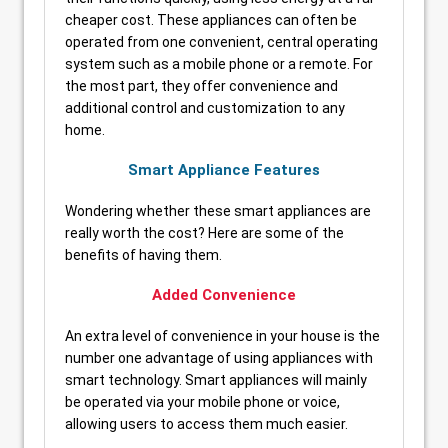
cheaper cost. These appliances can often be
operated from one convenient, central operating
system such as a mobile phone or a remote. For
the most part, they offer convenience and
additional control and customization to any
home.
Smart Appliance Features
Wondering whether these smart appliances are
really worth the cost? Here are some of the
benefits of having them.
Added Convenience
An extra level of convenience in your house is the
number one advantage of using appliances with
smart technology. Smart appliances will mainly
be operated via your mobile phone or voice,
allowing users to access them much easier.