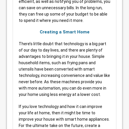
efficient, as well as notifying you of problems, you
can save on unnecessary bills. In the long run,
they can free up some of your budget to be able
to spend it where you need it more.
Creating a Smart Home
There’s little doubt that technology is a big part
of our day to day lives, and there are plenty of
advantages to bringing it in your house. Simple
household items, such as frying pans and
utensils have been converted with smart
technology, increasing convenience and value like
never before. As these machines provide you
with more automation, you can do even more in
your home using less energy at a lower cost.
If you love technology and how it can improve
your life at home, then it might be time to
improve your house with smart home appliances.
For the ultimate take on the future, create a