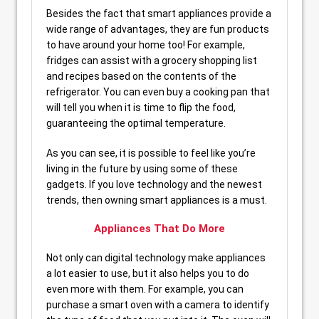
Besides the fact that smart appliances provide a
wide range of advantages, they are fun products
to have around your home too! For example,
fridges can assist with a grocery shopping list
and recipes based on the contents of the
refrigerator. You can even buy a cooking pan that
will tell you when it is time to flip the food,
guaranteeing the optimal temperature.
As you can see, it is possible to feel like you’re
living in the future by using some of these
gadgets. If you love technology and the newest
trends, then owning smart appliances is a must.
Appliances That Do More
Not only can digital technology make appliances
a lot easier to use, but it also helps you to do
even more with them. For example, you can
purchase a smart oven with a camera to identify