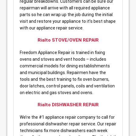
regular breakdowns. Customers can be sure our
repairman will arrive with all required appliance
parts so he can wrap up the job during the initial
visit and restore your appliance to it’s best shape
with our appliance repair service.
Rialto STOVE/OVEN REPAIR
Freedom Appliance Repair is trained in fixing
ovens and stoves and vent hoods – includes
commercial models for dining establishments
and municipal buildings. Repairmen have the
tools and the best training to fix oven burners,
door latches, control panels, coils and ventilation
on electric and gas stoves and ovens.
Rialto DISHWASHER REPAIR
We’re the #1 appliance repair company to call for
professional dishwasher repair service. Our repair
technicians fix more dishwashers each week