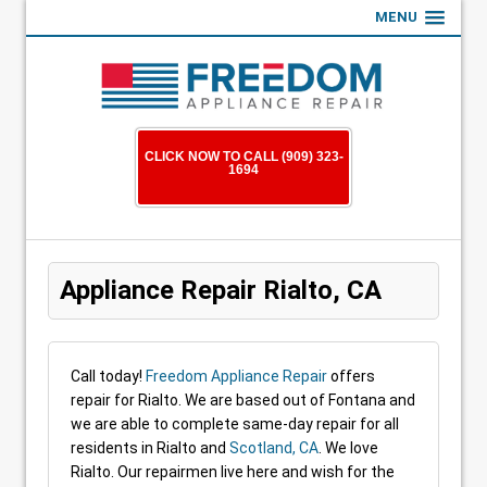
MENU
CLICK NOW TO CALL (909) 323-
1694
Appliance Repair Rialto, CA
Call today!
Freedom Appliance Repair
offers
repair for Rialto. We are based out of Fontana and
we are able to complete same-day repair for all
residents in Rialto and
Scotland, CA
. We love
Rialto. Our repairmen live here and wish for the