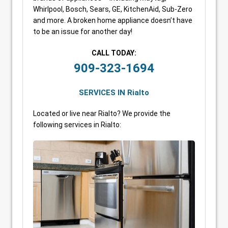
Whirlpool, Bosch, Sears, GE, KitchenAid, Sub-Zero
and more. A broken home appliance doesn’t have
to be an issue for another day!
CALL TODAY:
909-323-1694
SERVICES IN Rialto
Located or live near Rialto? We provide the
following services in Rialto: