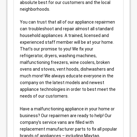
absolute best for our customers and the local
neighborhoods.
You can trust that all of our appliance repairmen
can troubleshoot and repair almost all standard
household appliances. A trained, licensed and
experienced staff member will be at your home.
That’s our promise to you! We fix your
refrigerator, dryers, washing machines,
malfunctioning freezers, wine coolers, broken
ovens and stoves, vent hoods, dishwashers and
much more! We always educate everyone in the
company on the latest models and newest
appliance technologies in order to best meet the
needs of our customers.
Have a malfunctioning appliance in your home or
business? Our repairmen are ready to help! Our
company’s service vans are filled with
replacement manufacturer parts to fix all popular
brands of appliances – including Maytag,