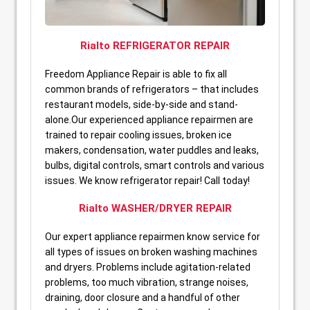
Rialto REFRIGERATOR REPAIR
Freedom Appliance Repair is able to fix all
common brands of refrigerators – that includes
restaurant models, side-by-side and stand-
alone.Our experienced appliance repairmen are
trained to repair cooling issues, broken ice
makers, condensation, water puddles and leaks,
bulbs, digital controls, smart controls and various
issues. We know refrigerator repair! Call today!
Rialto WASHER/DRYER REPAIR
Our expert appliance repairmen know service for
all types of issues on broken washing machines
and dryers. Problems include agitation-related
problems, too much vibration, strange noises,
draining, door closure and a handful of other