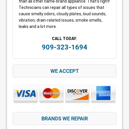
than all other name-brand appliance. That’s right!
Technicians can repair all types of issues that
cause smelly odors, cloudy plates, loud sounds,
vibration, drain-related issues, smoke smells,
leaks and a lot more.
CALL TODAY:
909-323-1694
WE ACCEPT
BRANDS WE REPAIR