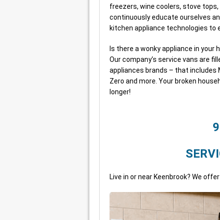
freezers, wine coolers, stove tops
continuously educate ourselves an
kitchen appliance technologies t
Is there a wonky appliance in your 
Our company’s service vans are fill
appliances brands – that includes M
Zero and more. Your broken househ
longer!
9
SERVI
Live in or near Keenbrook? We offer