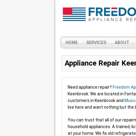
HOME
SERVICES
ABOUT
Appliance Repair Kee
Need appliance repair?
Freedom App
Keenbrook. We are located in Font
customers in Keenbrook and
Musco
live here and want nothing but the
You can trust that all of our repa
household appliances. A trained, li
at your home. We fix old refrigerat