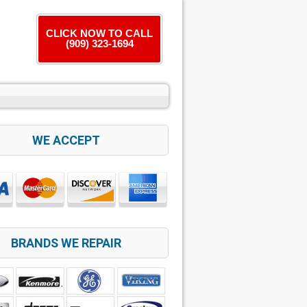
CLICK NOW TO CALL
(909) 323-1694
WE ACCEPT
BRANDS WE REPAIR