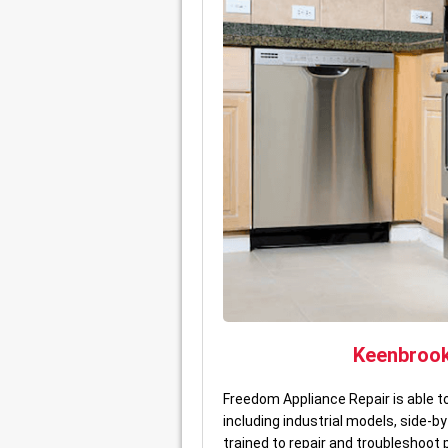
Keenbroo
Freedom Appliance Repair is able 
including industrial models, side-
trained to repair and troubleshoot 