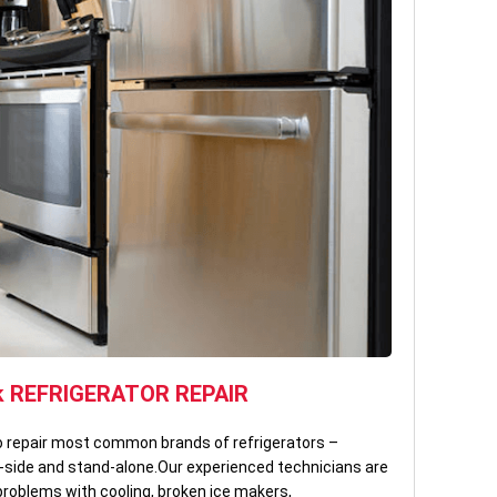
k REFRIGERATOR REPAIR
to repair most common brands of refrigerators –
by-side and stand-alone.Our experienced technicians are
problems with cooling, broken ice makers,