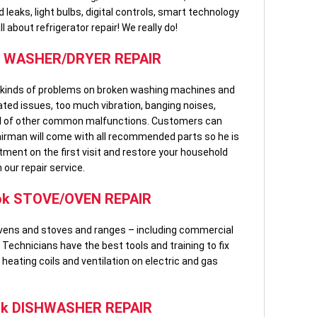
leaks, light bulbs, digital controls, smart technology
 about refrigerator repair! We really do!
k WASHER/DRYER REPAIR
ll kinds of problems on broken washing machines and
lated issues, too much vibration, banging noises,
ful of other common malfunctions. Customers can
airman will come with all recommended parts so he is
tment on the first visit and restore your household
 our repair service.
ok STOVE/OVEN REPAIR
g ovens and stoves and ranges – including commercial
Technicians have the best tools and training to fix
, heating coils and ventilation on electric and gas
ok DISHWASHER REPAIR