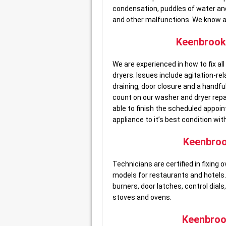
condensation, puddles of water and 
and other malfunctions. We know all
Keenbroo
We are experienced in how to fix a
dryers. Issues include agitation-re
draining, door closure and a hand
count on our washer and dryer rep
able to finish the scheduled appoin
appliance to it’s best condition with
Keenbro
Technicians are certified in fixin
models for restaurants and hotels. 
burners, door latches, control dials
stoves and ovens.
Keenbro