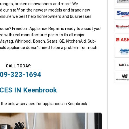
, ranges, broken dishwashers and more! We
d our staff on the newest models and brand new
o ensure we best help homeowners and businesses.
house? Freedom Appliance Repair is ready to assist you!
ed with real manufacturer parts to fix all major
aytag, Whirlpool, Bosch, Sears, GE, KitchenAid, Sub-
old appliance doesn’t need to be a problem for much
CALL TODAY:
09-323-1694
CES IN Keenbrook
 the below services for appliances in Keenbrook: