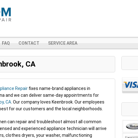
FAQ
CONTACT
SERVICE AREA
nbrook, CA
liance Repair
fixes name-brand appliances in
ana and we can deliver same-day appointments for
y, CA
. Our company loves Keenbrook. Our employees
 best for our customers and the local neighborhoods.
irmen can repair and troubleshoot almost all common
censed and experienced appliance technician will arrive
ors, clothes dryers, your washer, malfunctioning