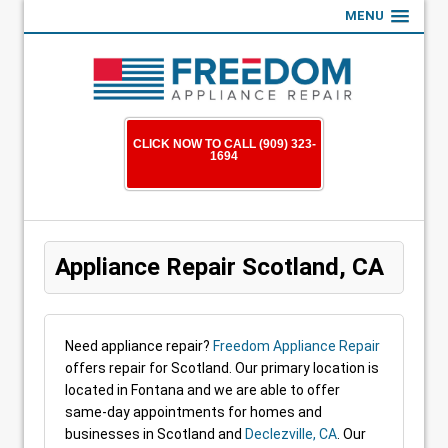
MENU
CLICK NOW TO CALL (909) 323-
1694
Appliance Repair Scotland, CA
Need appliance repair?
Freedom Appliance Repair
offers repair for Scotland. Our primary location is
located in Fontana and we are able to offer
same-day appointments for homes and
businesses in Scotland and
Declezville, CA
. Our