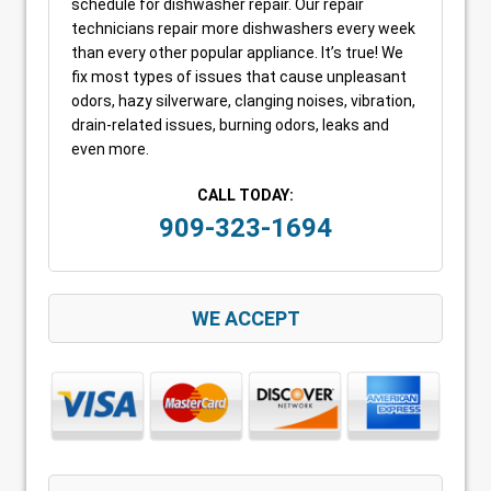
schedule for dishwasher repair. Our repair
technicians repair more dishwashers every week
than every other popular appliance. It’s true! We
fix most types of issues that cause unpleasant
odors, hazy silverware, clanging noises, vibration,
drain-related issues, burning odors, leaks and
even more.
CALL TODAY:
909-323-1694
WE ACCEPT