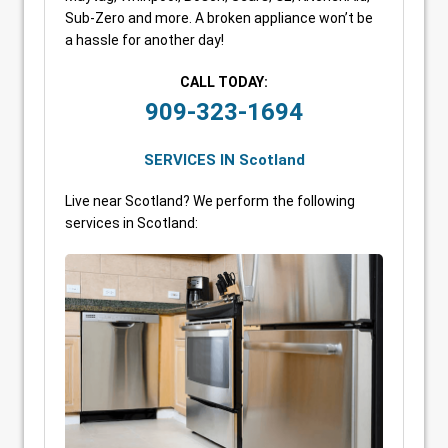
Sub-Zero and more. A broken appliance won’t be
a hassle for another day!
CALL TODAY:
909-323-1694
SERVICES IN Scotland
Live near Scotland? We perform the following
services in Scotland: