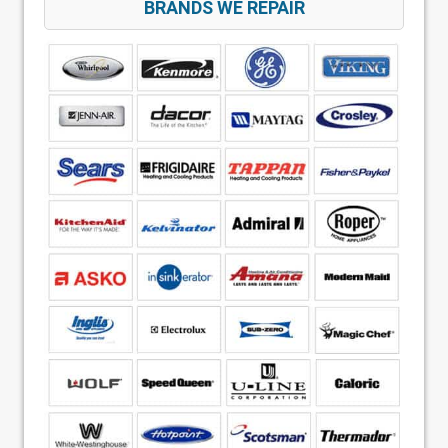
BRANDS WE REPAIR