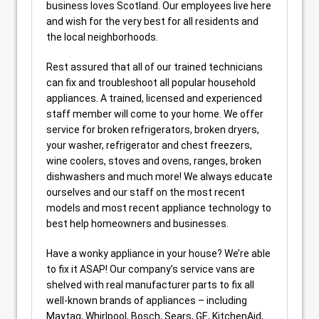
business loves Scotland. Our employees live here
and wish for the very best for all residents and
the local neighborhoods.
Rest assured that all of our trained technicians
can fix and troubleshoot all popular household
appliances. A trained, licensed and experienced
staff member will come to your home. We offer
service for broken refrigerators, broken dryers,
your washer, refrigerator and chest freezers,
wine coolers, stoves and ovens, ranges, broken
dishwashers and much more! We always educate
ourselves and our staff on the most recent
models and most recent appliance technology to
best help homeowners and businesses.
Have a wonky appliance in your house? We’re able
to fix it ASAP! Our company’s service vans are
shelved with real manufacturer parts to fix all
well-known brands of appliances – including
Maytag, Whirlpool, Bosch, Sears, GE, KitchenAid,