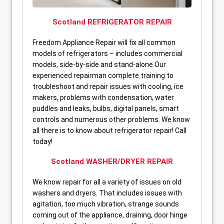
Scotland REFRIGERATOR REPAIR
Freedom Appliance Repair will fix all common
models of refrigerators – includes commercial
models, side-by-side and stand-alone.Our
experienced repairman complete training to
troubleshoot and repair issues with cooling, ice
makers, problems with condensation, water
puddles and leaks, bulbs, digital panels, smart
controls and numerous other problems. We know
all there is to know about refrigerator repair! Call
today!
Scotland WASHER/DRYER REPAIR
We know repair for all a variety of issues on old
washers and dryers. That includes issues with
agitation, too much vibration, strange sounds
coming out of the appliance, draining, door hinge