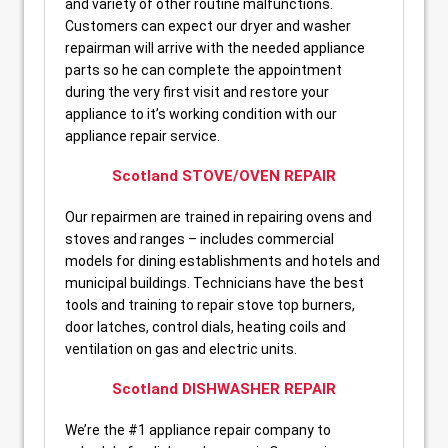
and variety of other routine malfunctions.
Customers can expect our dryer and washer
repairman will arrive with the needed appliance
parts so he can complete the appointment
during the very first visit and restore your
appliance to it’s working condition with our
appliance repair service.
Scotland STOVE/OVEN REPAIR
Our repairmen are trained in repairing ovens and
stoves and ranges – includes commercial
models for dining establishments and hotels and
municipal buildings. Technicians have the best
tools and training to repair stove top burners,
door latches, control dials, heating coils and
ventilation on gas and electric units.
Scotland DISHWASHER REPAIR
We’re the #1 appliance repair company to