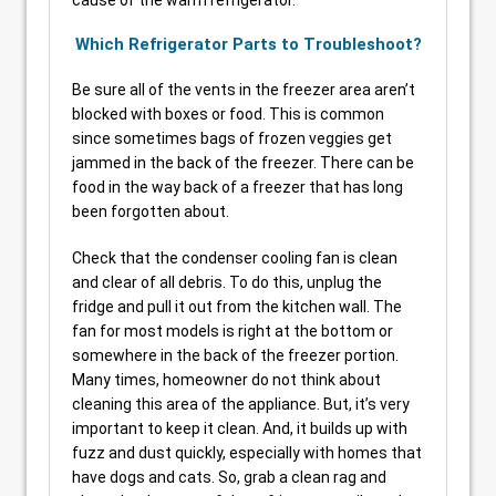
Which Refrigerator Parts to Troubleshoot?
Be sure all of the vents in the freezer area aren’t
blocked with boxes or food. This is common
since sometimes bags of frozen veggies get
jammed in the back of the freezer. There can be
food in the way back of a freezer that has long
been forgotten about.
Check that the condenser cooling fan is clean
and clear of all debris. To do this, unplug the
fridge and pull it out from the kitchen wall. The
fan for most models is right at the bottom or
somewhere in the back of the freezer portion.
Many times, homeowner do not think about
cleaning this area of the appliance. But, it’s very
important to keep it clean. And, it builds up with
fuzz and dust quickly, especially with homes that
have dogs and cats. So, grab a clean rag and