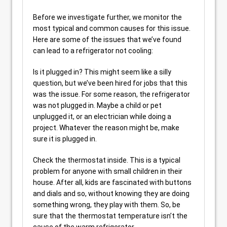
Before we investigate further, we monitor the
most typical and common causes for this issue.
Here are some of the issues that we’ve found
can lead to a refrigerator not cooling:
Is it plugged in? This might seem like a silly
question, but we’ve been hired for jobs that this
was the issue. For some reason, the refrigerator
was not plugged in. Maybe a child or pet
unplugged it, or an electrician while doing a
project. Whatever the reason might be, make
sure it is plugged in.
Check the thermostat inside. This is a typical
problem for anyone with small children in their
house. After all, kids are fascinated with buttons
and dials and so, without knowing they are doing
something wrong, they play with them. So, be
sure that the thermostat temperature isn’t the
cause of the warm refrigerator.