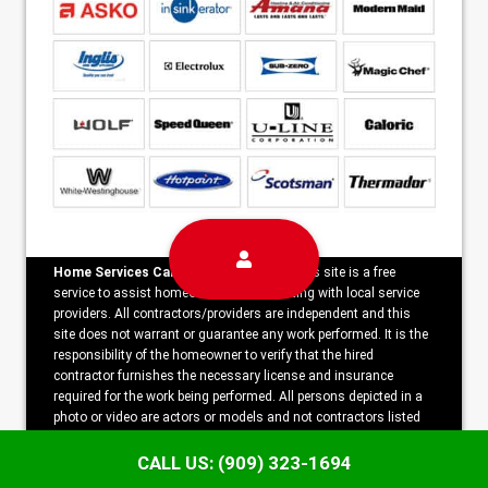
Home Services Campaign Disclaimer:
This site is a free
service to assist homeowners in connecting with local service
providers. All contractors/providers are independent and this
site does not warrant or guarantee any work performed. It is the
responsibility of the homeowner to verify that the hired
contractor furnishes the necessary license and insurance
required for the work being performed. All persons depicted in a
photo or video are actors or models and not contractors listed
on this site.
CALL US: (909) 323-1694
Copyright ©2026 Freedom Appliance Repair