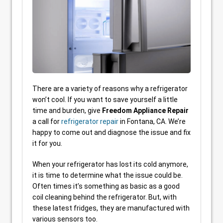
There are a variety of reasons why a refrigerator
won’t cool. If you want to save yourself a little
time and burden, give
Freedom Appliance Repair
a call for
refrigerator repair
in Fontana, CA. We’re
happy to come out and diagnose the issue and fix
it for you.
When your refrigerator has lost its cold anymore,
it is time to determine what the issue could be.
Often times it’s something as basic as a good
coil cleaning behind the refrigerator. But, with
these latest fridges, they are manufactured with
various sensors too.