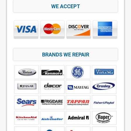
WE ACCEPT
BRANDS WE REPAIR