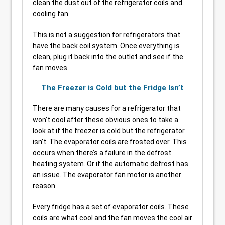
clean the dust out of the refrigerator coils and
cooling fan.
This is not a suggestion for refrigerators that
have the back coil system. Once everything is
clean, plug it back into the outlet and see if the
fan moves.
The Freezer is Cold but the Fridge Isn’t
There are many causes for a refrigerator that
won’t cool after these obvious ones to take a
look at if the freezer is cold but the refrigerator
isn’t. The evaporator coils are frosted over. This
occurs when there’s a failure in the defrost
heating system. Or if the automatic defrost has
an issue. The evaporator fan motor is another
reason.
Every fridge has a set of evaporator coils. These
coils are what cool and the fan moves the cool air