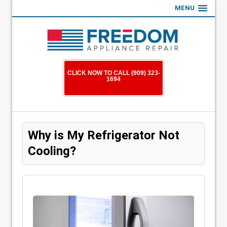
MENU
CLICK NOW TO CALL (909) 323-
1694
Why is My Refrigerator Not
Cooling?