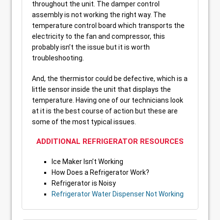
throughout the unit. The damper control
assembly is not working the right way. The
temperature control board which transports the
electricity to the fan and compressor, this
probably isn’t the issue but it is worth
troubleshooting.
And, the thermistor could be defective, which is a
little sensor inside the unit that displays the
temperature. Having one of our technicians look
at it is the best course of action but these are
some of the most typical issues.
ADDITIONAL REFRIGERATOR RESOURCES
Ice Maker Isn’t Working
How Does a Refrigerator Work?
Refrigerator is Noisy
Refrigerator Water Dispenser Not Working